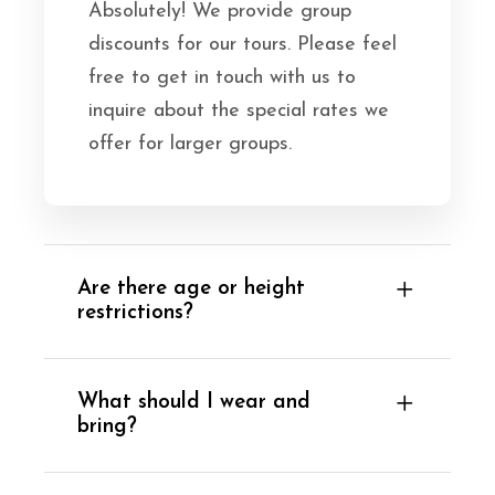
Absolutely! We provide group
discounts for our tours. Please feel
free to get in touch with us to
inquire about the special rates we
offer for larger groups.
Are there age or height
restrictions?
What should I wear and
bring?