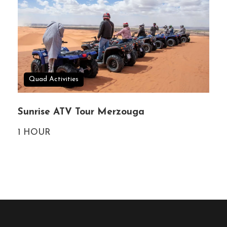
Quad Activities
Sunrise ATV Tour Merzouga
1 HOUR