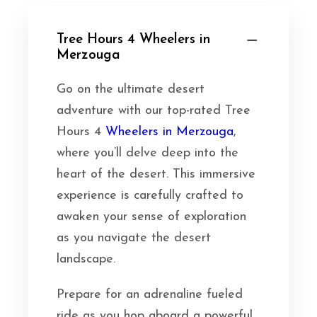
Tree Hours 4 Wheelers in
Merzouga
Go on the ultimate desert
adventure with our top-rated Tree
Hours 4
Wheelers in Merzouga
,
where you’ll delve deep into the
heart of the desert. This immersive
experience is carefully crafted to
awaken your sense of exploration
as you navigate the desert
landscape.
Prepare for an adrenaline fueled
ride as you hop aboard a powerful