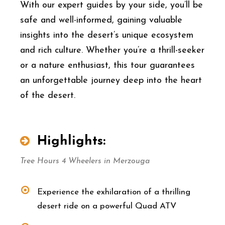
With our expert guides by your side, you’ll be
safe and well-informed, gaining valuable
insights into the desert’s unique ecosystem
and rich culture. Whether you’re a thrill-seeker
or a nature enthusiast, this tour guarantees
an unforgettable journey deep into the heart
of the desert.
Highlights:
Tree Hours 4 Wheelers in Merzouga
Experience the exhilaration of a thrilling
desert ride on a powerful Quad ATV