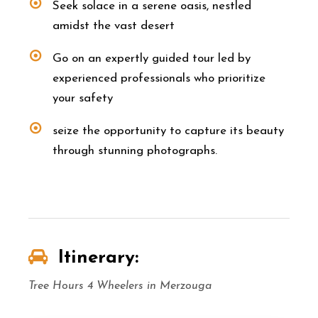
Seek solace in a serene oasis, nestled
amidst the vast desert
Go on an expertly guided tour led by
experienced professionals who prioritize
your safety
seize the opportunity to capture its beauty
through stunning photographs.
Itinerary:
Tree Hours 4 Wheelers in Merzouga