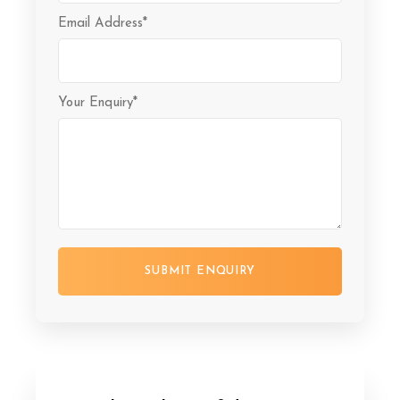
Email Address
*
Your Enquiry
*