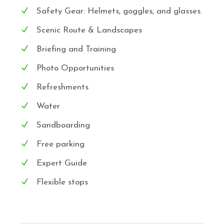
Safety Gear: Helmets, goggles, and glasses.
Scenic Route & Landscapes
Briefing and Training
Photo Opportunities
Refreshments
Water
Sandboarding
Free parking
Expert Guide
Flexible stops