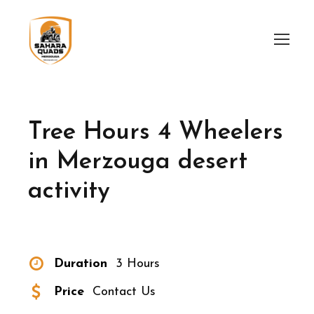
Tree Hours 4 Wheelers
in Merzouga desert
activity
Duration
3 Hours
Price
Contact Us