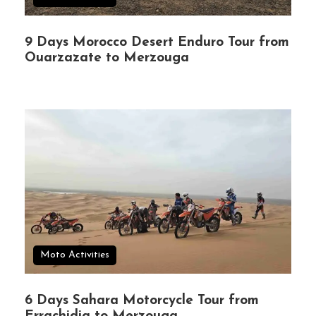
9 Days Morocco Desert Enduro Tour from
Ouarzazate to Merzouga
Moto Activities
6 Days Sahara Motorcycle Tour from