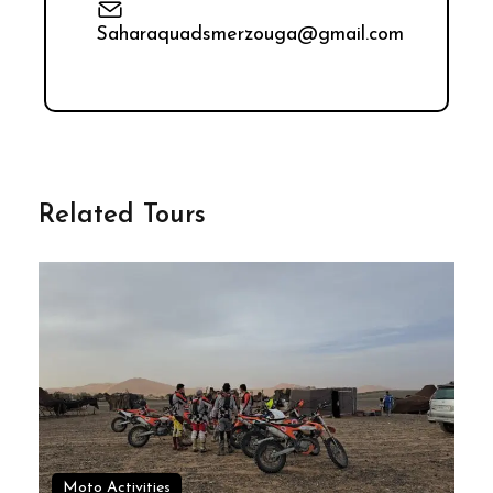
Saharaquadsmerzouga@gmail.com
Related Tours
Moto Activities