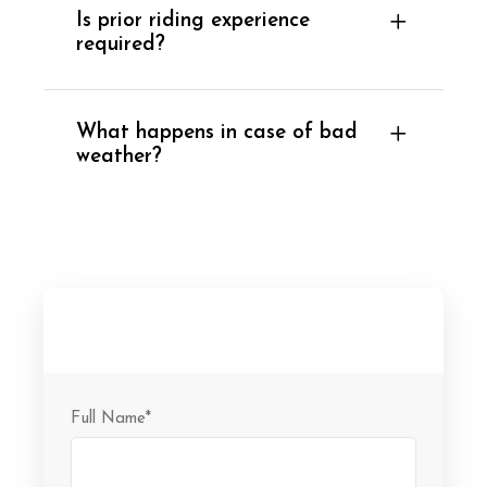
Is prior riding experience
required?
What happens in case of bad
weather?
Full Name
*