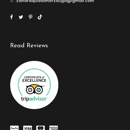
E:
Saharaquadsmerzouga@gmail.com
Read Reviews