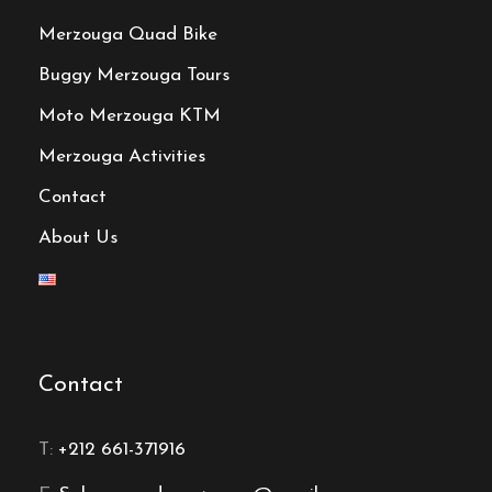
Merzouga Quad Bike
Buggy Merzouga Tours
Moto Merzouga KTM
Merzouga Activities
Contact
About Us
Contact
T:
+212 661-371916