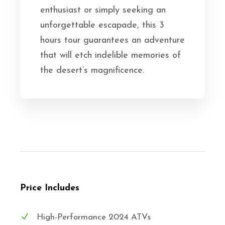
enthusiast or simply seeking an
unforgettable escapade, this 3
hours tour guarantees an adventure
that will etch indelible memories of
the desert’s magnificence.
Price Includes
High-Performance 2024 ATVs