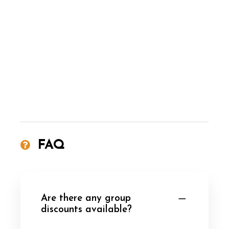
FAQ
Are there any group
discounts available?