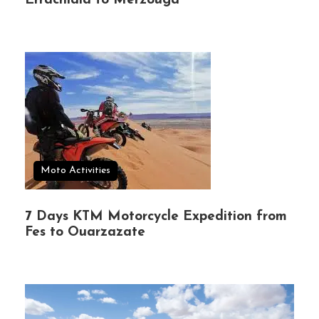
Errachidia to Merzouga
Moto Activities
7 Days KTM Motorcycle Expedition from
Fes to Ouarzazate