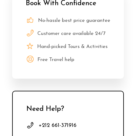
Book With Confidence
No-hassle best price guarantee
Customer care available 24/7
Hand-picked Tours & Activities
Free Travel help
Need Help?
+212 661-371916