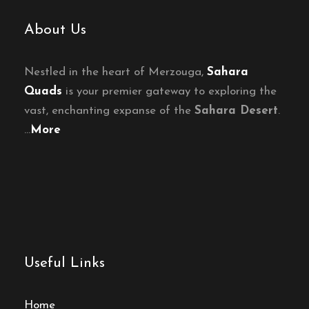
About Us
Nestled in the heart of Merzouga,
Sahara
Quads
is your premier gateway to exploring the
vast, enchanting expanse of the
Sahara Desert
.
…
More
Useful Links
Home