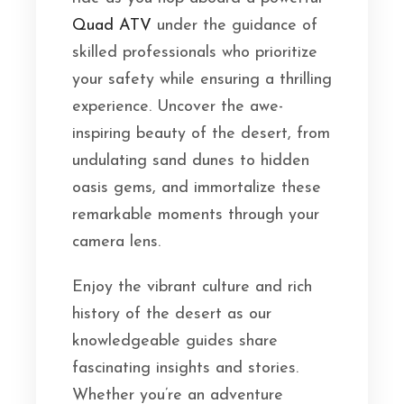
Quad ATV
under the guidance of
skilled professionals who prioritize
your safety while ensuring a thrilling
experience. Uncover the awe-
inspiring beauty of the desert, from
undulating sand dunes to hidden
oasis gems, and immortalize these
remarkable moments through your
camera lens.
Enjoy the vibrant culture and rich
history of the desert as our
knowledgeable guides share
fascinating insights and stories.
Whether you’re an adventure