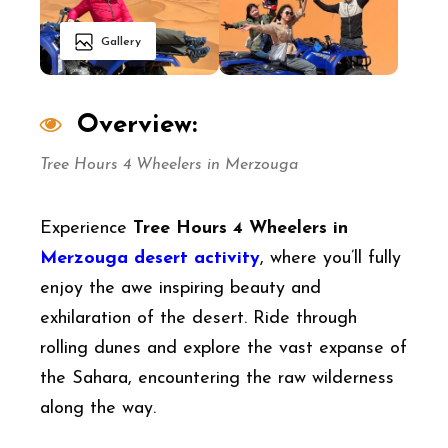
Gallery
Overview:
Tree Hours 4 Wheelers in Merzouga
Experience
Tree Hours 4 Wheelers in
Merzouga desert activity
, where you’ll fully
enjoy the awe inspiring beauty and
exhilaration of the desert. Ride through
rolling dunes and explore the vast expanse of
the Sahara, encountering the raw wilderness
along the way.