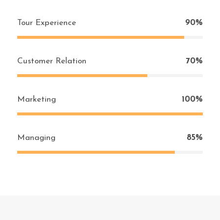
Tour Experience
90%
Customer Relation
70%
Marketing
100%
Managing
85%