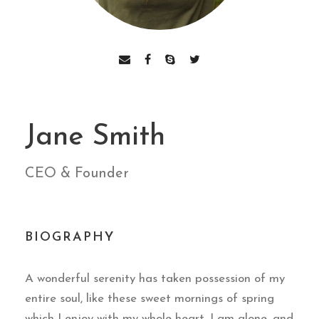
Jane Smith
CEO & Founder
BIOGRAPHY
A wonderful serenity has taken possession of my
entire soul, like these sweet mornings of spring
which I enjoy with my whole heart. I am alone, and