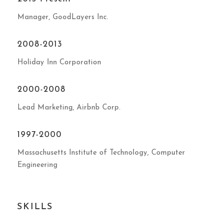
Manager, GoodLayers Inc.
2008-2013
Holiday Inn Corporation
2000-2008
Lead Marketing, Airbnb Corp.
1997-2000
Massachusetts Institute of Technology, Computer
Engineering
SKILLS