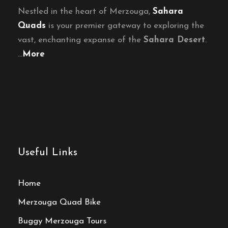
Nestled in the heart of Merzouga,
Sahara
Quads
is your premier gateway to exploring the
vast, enchanting expanse of the
Sahara Desert
.
…
More
Useful Links
Home
Merzouga Quad Bike
Buggy Merzouga Tours