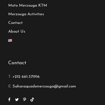
Moto Merzouga KTM
Merzouga Activities
Contact
About Us
Contact
T:
+212 661-371916
E:
Saharaquadsmerzouga@gmail.com