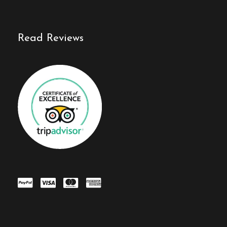
Read Reviews