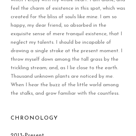
feel the charm of existence in this spot, which was
created for the bliss of souls like mine. I am so
happy, my dear friend, so absorbed in the
exquisite sense of mere tranquil existence, that I
neglect my talents. I should be incapable of
drawing a single stroke at the present moment. I
throw myself down among the tall grass by the
trickling stream; and, as I lie close to the earth.
Thousand unknown plants are noticed by me.
When I hear the buzz of the little world among
the stalks, and grow familiar with the countless.
CHRONOLOGY
2013-Present