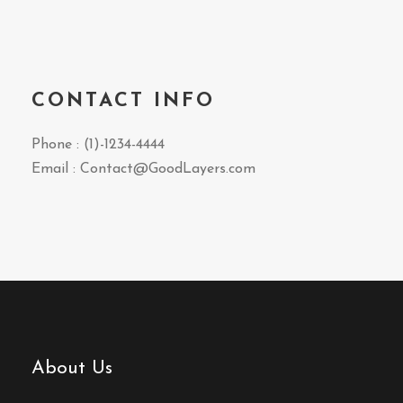
CONTACT INFO
Phone : (1)-1234-4444
Email : Contact@GoodLayers.com
About Us